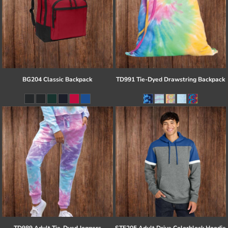
BG204 Classic Backpack
TD991 Tie-Dyed Drawstring Backpack