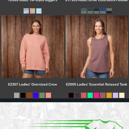
TD989 Adult Tie-Dyed Joggers
STF205 Adult Drive Colorblock Hoodie
EZ307 Ladies' Oversized Crew
EZ005 Ladies' Essential Relaxed Tank