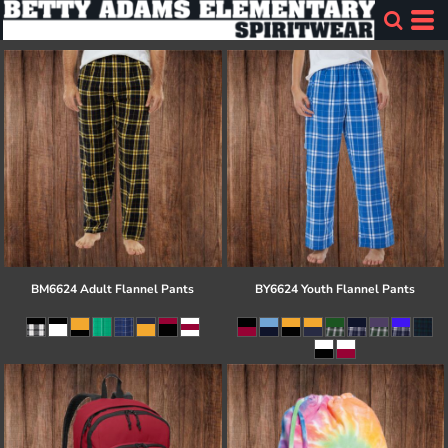
BM6624 Adult Flannel Pants
BY6624 Youth Flannel Pants