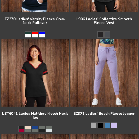
EZ370 Ladies' Varsity Fleece Crew
L906 Ladies' Collective Smooth
Neck Pullover
Fleece Vest
LST6041 Ladies Halftime Notch Neck
EZ372 Ladies' Beach Fleece Jogger
Tee