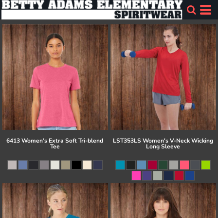
6413 Women’s Extra Soft Tri-blend
LST353LS Women's V-Neck Wicking
Tee
Long Sleeve