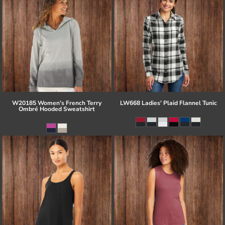
W20185 Women's French Terry
LW668 Ladies' Plaid Flannel Tunic
Ombré Hooded Sweatshirt