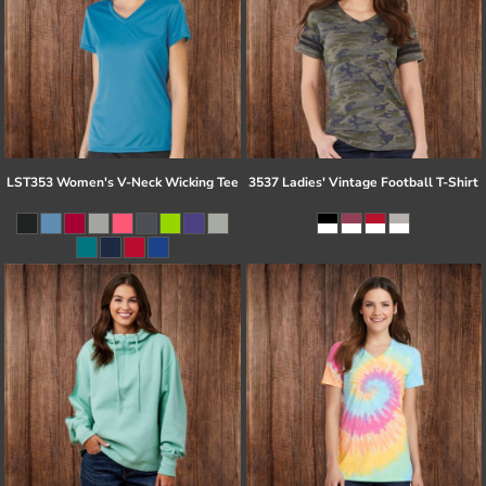
LST353 Women's V-Neck Wicking Tee
3537 Ladies' Vintage Football T-Shirt