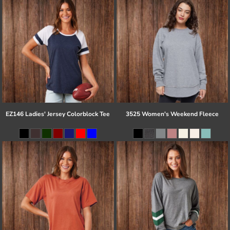
EZ146 Ladies' Jersey Colorblock Tee
3525 Women's Weekend Fleece