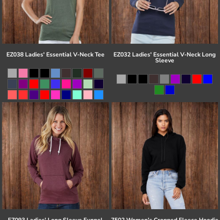
EZ038 Ladies' Essential V-Neck Tee
EZ032 Ladies' Essential V-Neck Long
Sleeve
EZ093 Ladies' Long Sleeve Funnel
7502 Women's Cropped Fleece Hoodie