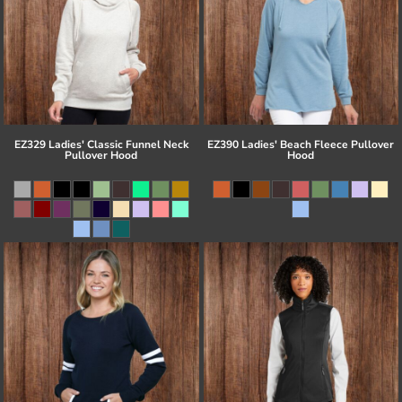
EZ329 Ladies' Classic Funnel Neck
EZ390 Ladies' Beach Fleece Pullover
Pullover Hood
Hood