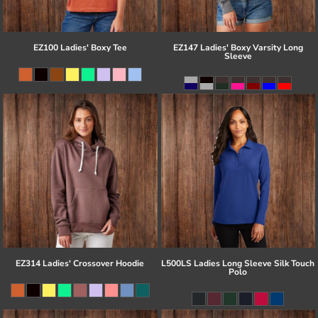
EZ100 Ladies' Boxy Tee
EZ147 Ladies' Boxy Varsity Long
Sleeve
EZ314 Ladies' Crossover Hoodie
L500LS Ladies Long Sleeve Silk Touch
Polo