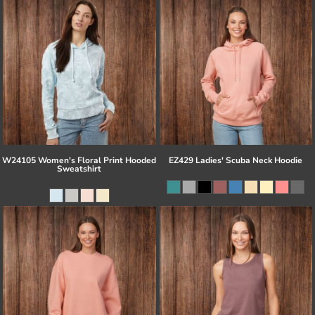
W24105 Women's Floral Print Hooded
EZ429 Ladies' Scuba Neck Hoodie
Sweatshirt