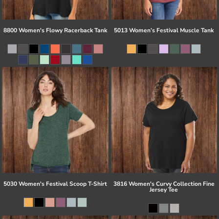
8800 Women's Flowy Racerback Tank
5013 Women’s Festival Muscle Tank
5030 Women's Festival Scoop T-Shirt
3816 Women's Curvy Collection Fine
Jersey Tee