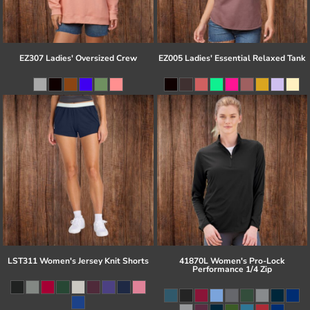
EZ307 Ladies' Oversized Crew
EZ005 Ladies' Essential Relaxed Tank
LST311 Women's Jersey Knit Shorts
41870L Women's Pro-Lock
Performance 1/4 Zip