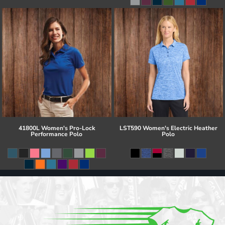
41800L Women's Pro-Lock
LST590 Women's Electric Heather
Performance Polo
Polo