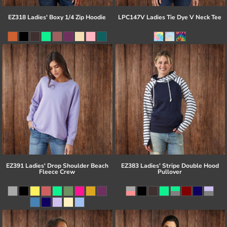
EZ318 Ladies' Boxy 1/4 Zip Hoodie
LPC147V Ladies Tie Dye V Neck Tee
EZ391 Ladies' Drop Shoulder Beach
EZ383 Ladies' Stripe Double Hood
Fleece Crew
Pullover