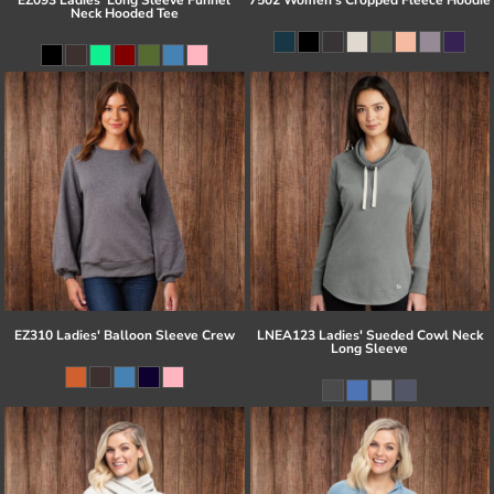
Neck Hooded Tee
EZ310 Ladies' Balloon Sleeve Crew
LNEA123 Ladies' Sueded Cowl Neck
Long Sleeve