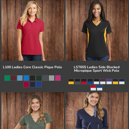
L100 Ladies Core Classic Pique Polo
LST655 Ladies Side Blocked
Micropique Sport Wick Polo