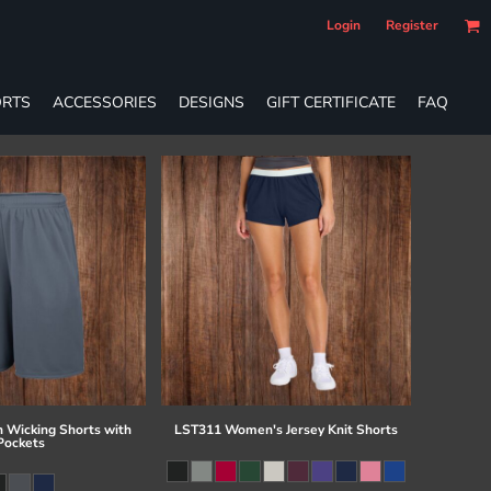
Login
Register
RTS
ACCESSORIES
DESIGNS
GIFT CERTIFICATE
FAQ
 Wicking Shorts with
LST311 Women's Jersey Knit Shorts
Pockets