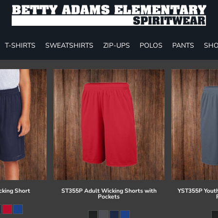
T-SHIRTS
SWEATSHIRTS
ZIP-UPS
POLOS
PANTS
SHO
cking Short
ST355P Adult Wicking Shorts with
YST355P Youth
Pockets