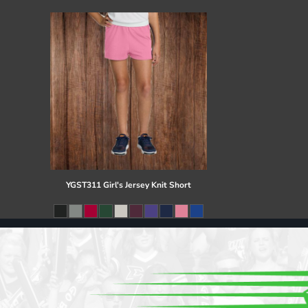
Register
Cart: 0 item
YGST311 Girl's Jersey Knit Short