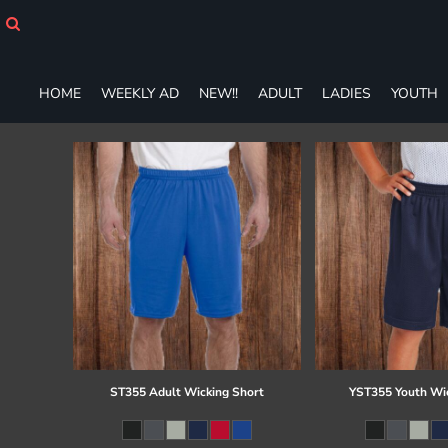
HOME
WEEKLY AD
NEW!!
HOME
WEEKLY AD
NEW!!
ADULT
LADIES
YOUTH
ADULT
LADIES
YOUTH
T-SHIRTS
SWEATSHIRTS
ZIP-UPS
POLOS
PANTS
SHORTS
ACCESSORIES
DESIGNS
GIFT CERTIFICATE
FAQ
ST355 Adult Wicking Short
YST355 Youth Wi
Login