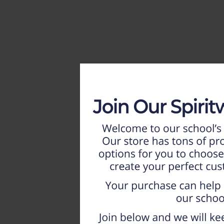
HOME
WEEKLY AD
NEW!!
ADULT
LADIES
YOUTH
T-SHIRTS
SWEATSHIRTS
ZIP-UPS
POLOS
PANTS
SHORTS
ACCESSORIES
DESIGNS
GIFT CERTIFICATE
FAQ
Login