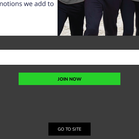
JOIN NOW
GO TO SITE