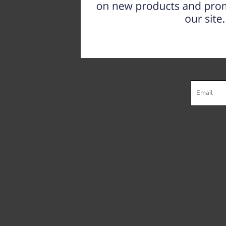
Register
Cart: 0 item