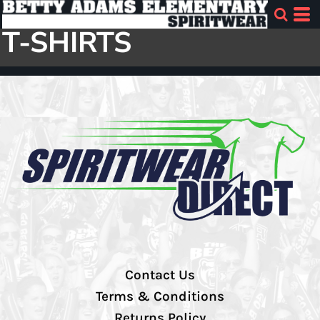
T-SHIRTS
Contact Us
Terms & Conditions
Returns Policy