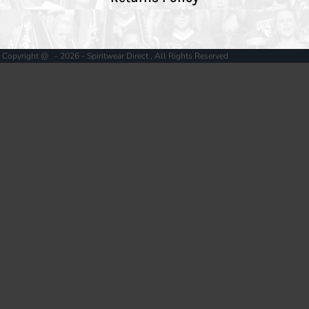
Copyright @ - 2026 - Spiritwear Direct , All Rights Reserved