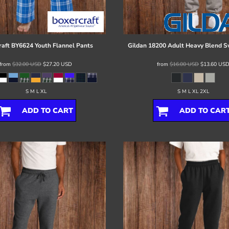
raft
BY6624 Youth Flannel Pants
Gildan
18200 Adult Heavy Blend 
from
$32.00
USD
$27.20
USD
from
$16.00
USD
$13.60
US
S M L XL
S M L XL 2XL
ADD TO CART
ADD TO CAR