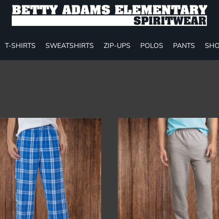
T-SHIRTS
SWEATSHIRTS
ZIP-UPS
POLOS
PANTS
SHO