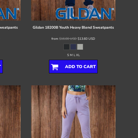
Sweatpants
Gildan
18200B Youth Heavy Blend Sweatpants
D
from
$16.00
USD
$13.60
USD
S M L XL
T
ADD TO CART