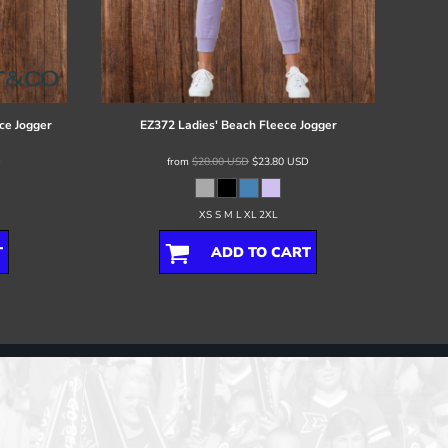
ce Jogger
EZ372 Ladies' Beach Fleece Jogger
D
from
$28.00
USD
$23.80
USD
XS S M L XL 2XL
T
ADD TO CART