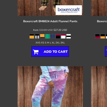
Register
Cart: 0 item
Boxercraft
BM6624 Adult Flannel Pants
Boxerc
from
$32.00
USD
$27.20
USD
XXS XS S M L XL 2XL 3XL
ADD TO CART