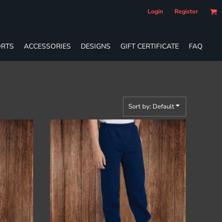
Login
Register
RTS
ACCESSORIES
DESIGNS
GIFT CERTIFICATE
FAQ
Sort by: Default