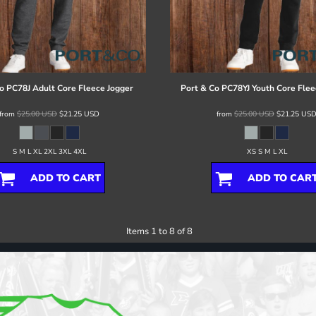
o
PC78J Adult Core Fleece Jogger
Port & Co
PC78YJ Youth Core Flee
from
$25.00
USD
$21.25
USD
from
$25.00
USD
$21.25
US
S M L XL 2XL 3XL 4XL
XS S M L XL
ADD TO CART
ADD TO CAR
Items 1 to 8 of 8