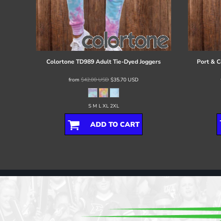
Colortone
TD989 Adult Tie-Dyed Joggers
Port & C
from
$42.00
USD
$35.70
USD
S M L XL 2XL
ADD TO CART