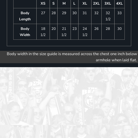
XS
S
M
L
XL
2XL
3XL
4XL
Body
27
28
29
30
31
32
32
33
Length
1/2
Body
18
20
21
23
24
26
28
30
Width
1/2
1/2
1/2
Body width in the size guide is measured across the chest one inch below
armhole when laid flat.