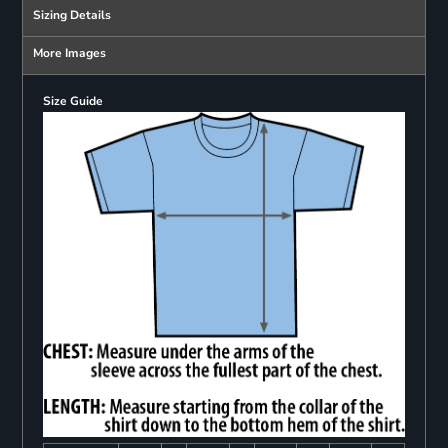
Sizing Details
More Images
Size Guide