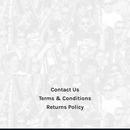
Contact Us
Terms & Conditions
Returns Policy