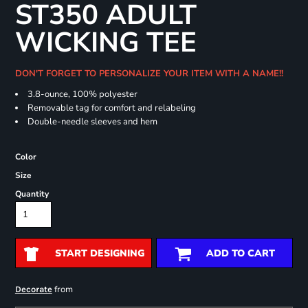
ST350 ADULT
WICKING TEE
DON'T FORGET TO PERSONALIZE YOUR ITEM WITH A NAME!!
3.8-ounce, 100% polyester
Removable tag for comfort and relabeling
Double-needle sleeves and hem
Color
Size
Quantity
START DESIGNING
ADD TO CART
from
Decorate