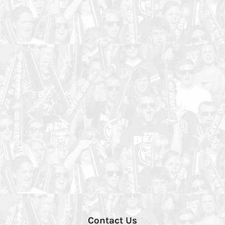
Contact Us