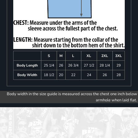
S
M
L
XL
2XL
3XL
Body Length
25 1/4
26
26 3/4
27 1/2
28 1/4
29
Body Width
18 1/2
20
22
24
26
28
Body width in the size guide is measured across the chest one inch below
armhole when laid flat.