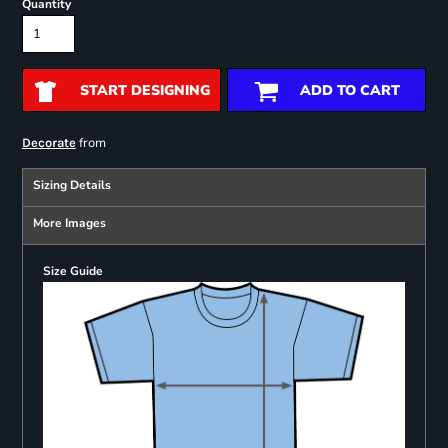
Quantity
START DESIGNING
ADD TO CART
from
Decorate
Sizing Details
More Images
Size Guide