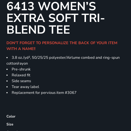
6413 WOMEN’S
EXTRA SOFT TRI-
BLEND TEE
DON'T FORGET TO PERSONALIZE THE BACK OF YOUR ITEM
WITH A NAME!!
3.8 oz./yd², 50/25/25 polyester/Airlume combed and ring-spun
cotton/rayon
Pre-shrunk
Relaxed fit
Side seams
Tear away label
Replacement for pervious item #3067
Color
Size