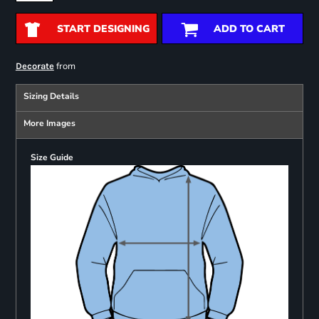
START DESIGNING
ADD TO CART
from
Decorate
Sizing Details
More Images
Size Guide