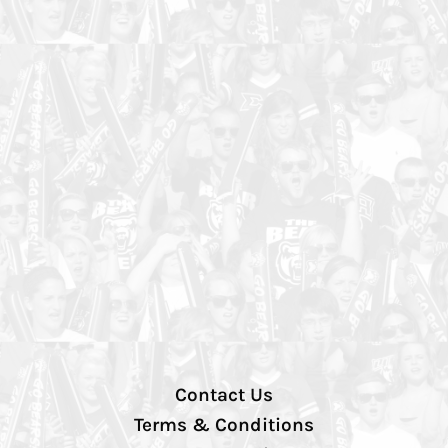
Contact Us
Terms & Conditions