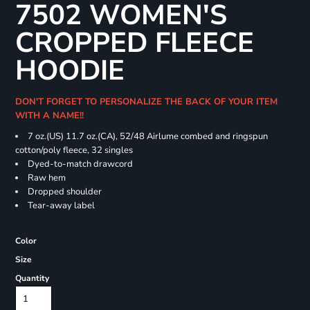
7502 WOMEN'S
CROPPED FLEECE
HOODIE
DON'T FORGET TO PERSONALIZE THE BACK OF YOUR ITEM
WITH A NAME!!
7 oz.(US) 11.7 oz.(CA), 52/48 Airlume combed and ringspun
cotton/poly fleece, 32 singles
Dyed-to-match drawcord
Raw hem
Dropped shoulder
Tear-away label
Color
Size
Quantity