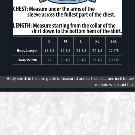
S
M
L
XL
2XL
Body Length
18 5/8
19 3/8
21 3/8
22 1/8
22 7/8
Body Width
22
23 1/2
25 1/2
27 1/2
29 1/2
Body width in the size guide is measured across the chest one inch below
armhole when laid flat.