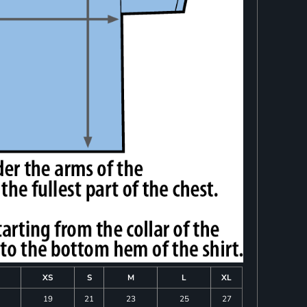
XS
S
M
L
XL
19
21
23
25
27