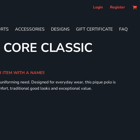
Login
Register
RTS
ACCESSORIES
DESIGNS
GIFT CERTIFICATE
FAQ
 CORE CLASSIC
R ITEM WITH A NAME!!
 uniforming need. Designed for everyday wear, this pique polo is
fort, traditional good looks and exceptional value.