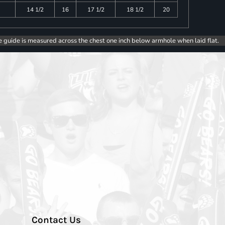
14 1/2
16
17 1/2
18 1/2
20
e guide is measured across the chest one inch below armhole when laid flat.
Contact Us