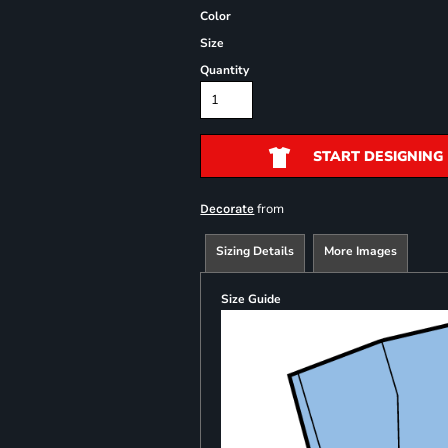
Color
Size
Quantity
START DESIGNING
from
Decorate
Sizing Details
More Images
Size Guide