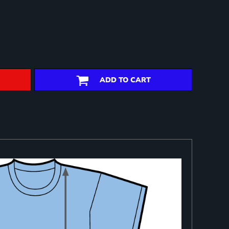
ADD TO CART