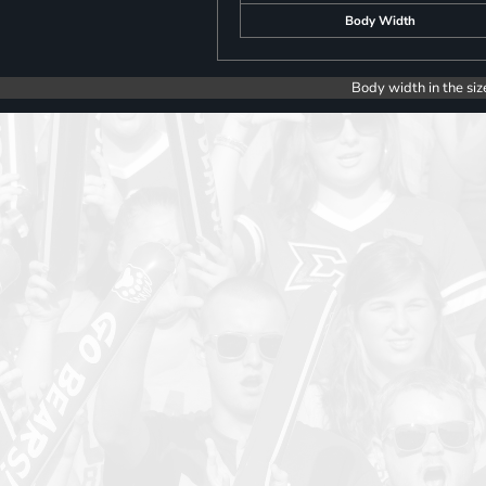
Body Width
Body width in the siz