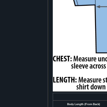
Body Length (From Back)