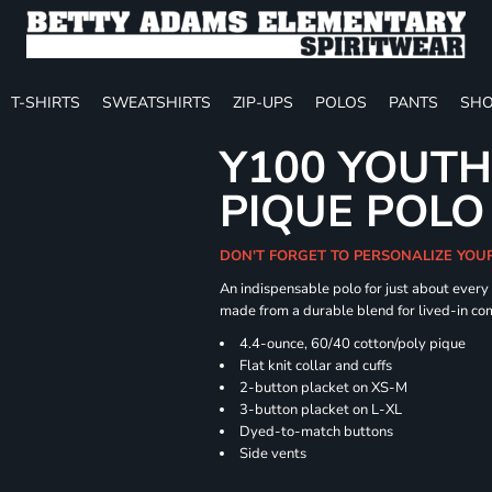
T-SHIRTS
SWEATSHIRTS
ZIP-UPS
POLOS
PANTS
SHO
Y100 YOUTH
PIQUE POLO
DON'T FORGET TO PERSONALIZE YOU
An indispensable polo for just about every
made from a durable blend for lived-in com
4.4-ounce, 60/40 cotton/poly pique
Flat knit collar and cuffs
2-button placket on XS-M
3-button placket on L-XL
Dyed-to-match buttons
Side vents