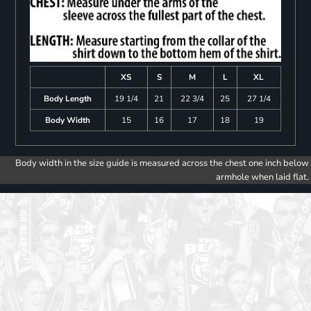
XS
S
M
L
XL
Body Length
19 1/4
21
22 3/4
25
27 1/4
Body Width
15
16
17
18
19
Body width in the size guide is measured across the chest one inch below
armhole when laid flat.