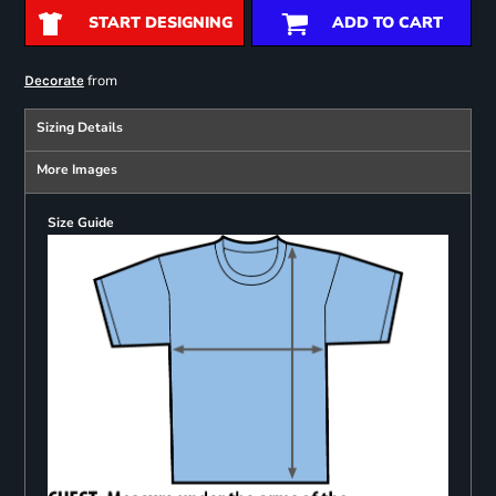
START DESIGNING
ADD TO CART
from
Decorate
Sizing Details
More Images
Size Guide