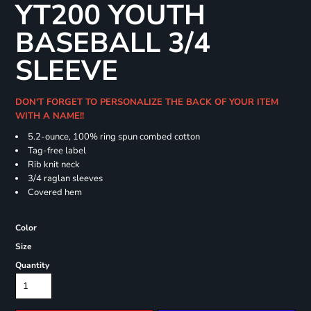
YT200 YOUTH
BASEBALL 3/4
SLEEVE
DON'T FORGET TO PERSONALIZE THE BACK OF YOUR ITEM
WITH A NAME!!
5.2-ounce, 100% ring spun combed cotton
Tag-free label
Rib knit neck
3/4 raglan sleeves
Covered hem
Color
Size
Quantity