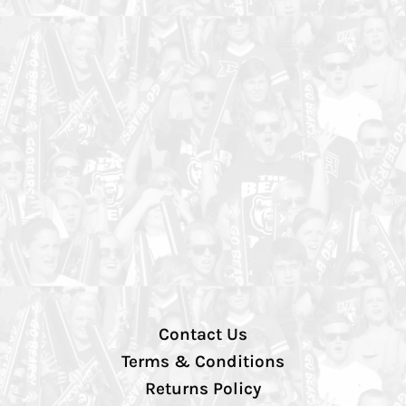
Contact Us
Terms & Conditions
Returns Policy