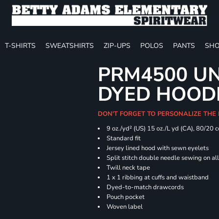
T-SHIRTS
SWEATSHIRTS
ZIP-UPS
POLOS
PANTS
SHO
PRM4500 UN
DYED HOOD
DON'T FORGET TO PERSONALIZE THE
9 oz./yd² (US) 15 oz./L yd (CA), 80/20 
Standard fit
Jersey lined hood with sewn eyelets
Split stitch double needle sewing on al
Twill neck tape
1 x 1 ribbing at cuffs and waistband
Dyed-to-match drawcords
Pouch pocket
Woven label