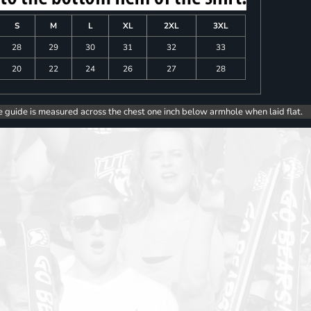
S
M
L
XL
2XL
3XL
28
29
30
31
32
33
20
22
24
26
27
28
e guide is measured across the chest one inch below armhole when laid flat.