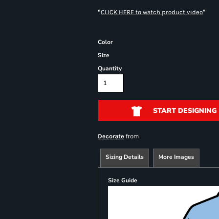
"
"
CLICK HERE
to watch product video
Color
Size
Quantity
START DESIGNING
from
Decorate
Sizing Details
More Images
Size Guide