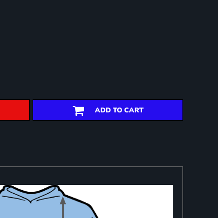
ADD TO CART