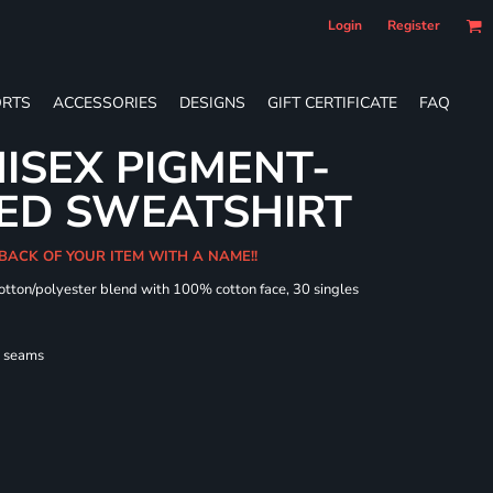
Login
Register
RTS
ACCESSORIES
DESIGNS
GIFT CERTIFICATE
FAQ
ISEX PIGMENT-
ED SWEATSHIRT
 BACK OF YOUR ITEM WITH A NAME!!
cotton/polyester blend with 100% cotton face, 30 singles
l seams