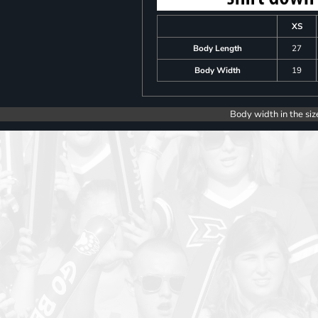
XS
Body Length
27
Body Width
19
Body width in the siz