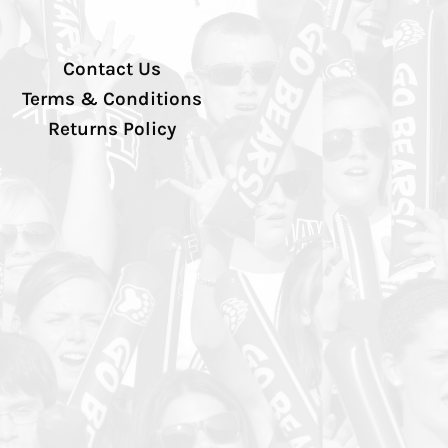
Contact Us
Terms & Conditions
Returns Policy