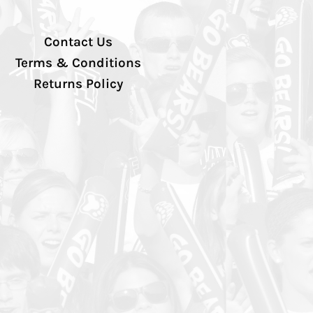
Contact Us
Terms & Conditions
Returns Policy