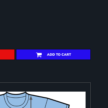
ADD TO CART