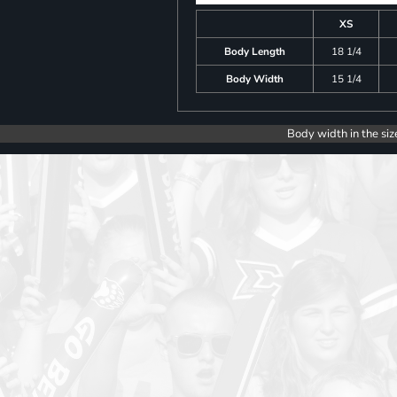
XS
Body Length
18 1/4
Body Width
15 1/4
Body width in the siz