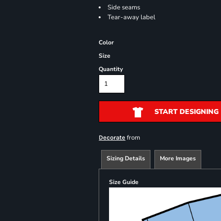
Side seams
Tear-away label
Color
Size
Quantity
START DESIGNING
from
Decorate
Sizing Details
More Images
Size Guide