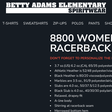
T-SHIRTS
SWEATSHIRTS
ZIP-UPS
POLOS
PANTS
SHO
8800 WOME
RACERBACK
DON'T FORGET TO PERSONALIZE THE
3.7 oz.(US) 6.2 oz.(CA), 65/35 polyester
Athletic Heather is 52/48 polyester/vis
Black Heather is 80/20 viscose/polyest
Marbles are 3.5 oz., 91/9 polyester/ai
Slubs are 4.0 oz., 50/37.5/12.5 polyes
Black Slub is 4.0 oz., 40/30/30 poly/ai
Relaxed, drapey fit
A-line body
Shirring at racerback seam
Merrowed bottom hem