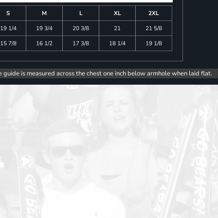
S
M
L
XL
2XL
19 1/4
19 3/4
20 3/8
21
21 5/8
15 7/8
16 1/2
17 3/8
18 1/4
19 1/8
e guide is measured across the chest one inch below armhole when laid flat.