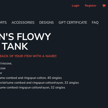
Login
Register
RTS
ACCESSORIES
DESIGNS
GIFT CERTIFICATE
FAQ
N'S FLOWY
 TANK
 BACK OF YOUR ITEM WITH A NAME!!
/viscose,
cose
er
rlume combed and ringspun cotton, 40 singles
ter/airlume combed and ringspun cotton/rayon, 32 singles
rlume combed ringspun cotton/rayon, 32 singles